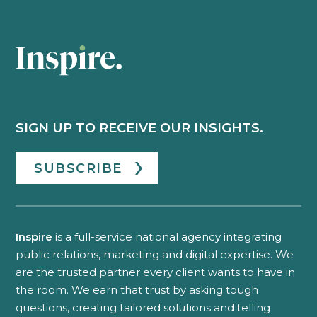
SIGN UP TO RECEIVE OUR INSIGHTS.
SUBSCRIBE
Inspire
is a full-service national agency integrating
public relations, marketing and digital expertise. We
are the trusted partner every client wants to have in
the room. We earn that trust by asking tough
questions, creating tailored solutions and telling