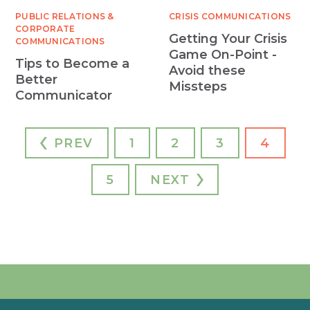
PUBLIC RELATIONS &
CRISIS COMMUNICATIONS
CORPORATE
Getting Your Crisis
COMMUNICATIONS
Game On-Point -
Tips to Become a
Avoid these
Better
Missteps
Communicator
PREV
1
2
3
4
5
NEXT