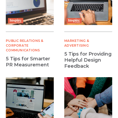
PUBLIC RELATIONS &
MARKETING &
CORPORATE
ADVERTISING
COMMUNICATIONS
5 Tips for Providing
5 Tips for Smarter
Helpful Design
PR Measurement
Feedback