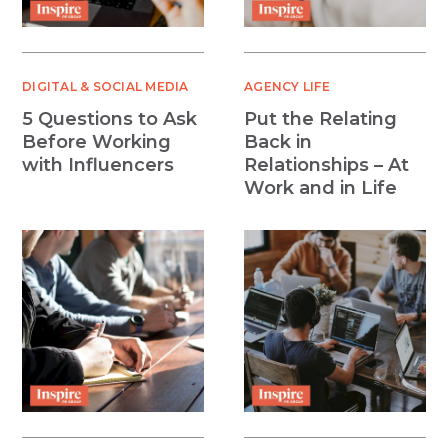
DIGITAL & SOCIAL MEDIA
AGENCY LIFE
5 Questions to Ask
Put the Relating
Before Working
Back in
with Influencers
Relationships – At
Work and in Life