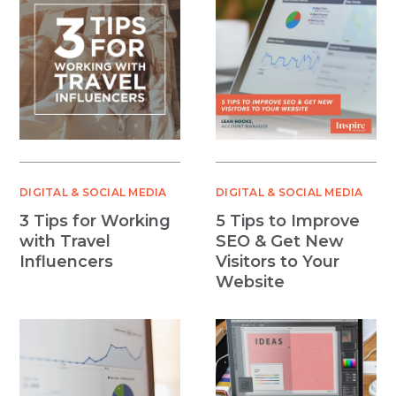
DIGITAL & SOCIAL MEDIA
DIGITAL & SOCIAL MEDIA
3 Tips for Working
5 Tips to Improve
with Travel
SEO & Get New
Influencers
Visitors to Your
Website