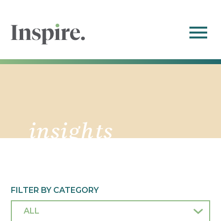
insights
FILTER BY CATEGORY