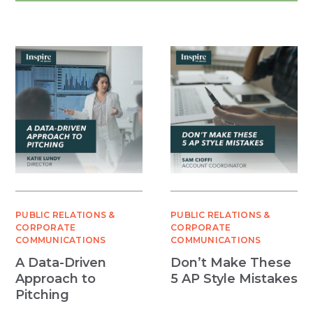
PUBLIC RELATIONS &
PUBLIC RELATIONS &
CORPORATE
CORPORATE
COMMUNICATIONS
COMMUNICATIONS
A Data-Driven
Don’t Make These
Approach to
5 AP Style Mistakes
Pitching