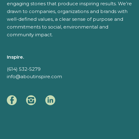
engaging stories that produce inspiring results. We’re
drawn to companies, organizations and brands with
well-defined values, a clear sense of purpose and
commitments to social, environmental and
community impact.
Inspire.
(614) 532-5279
info@aboutinspire.com