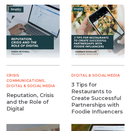
CRISIS
DIGITAL & SOCIAL MEDIA
COMMUNICATIONS
3 Tips for
DIGITAL & SOCIAL MEDIA
Restaurants to
Reputation, Crisis
Create Successful
and the Role of
Partnerships with
Digital
Foodie Influencers