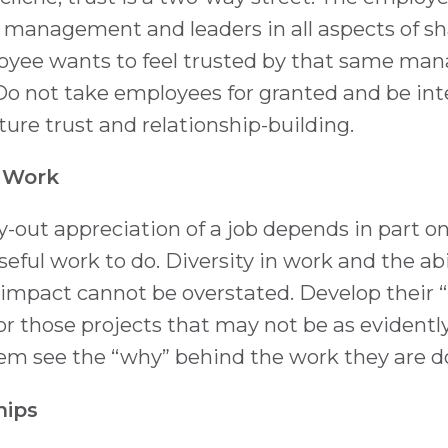
 management and leaders in all aspects of sh
loyee wants to feel trusted by that same m
Do not take employees for granted and be int
rture trust and relationship-building.
 Work
-out appreciation of a job depends in part o
eful work to do. Diversity in work and the abil
 impact cannot be overstated. Develop their “
 for those projects that may not be as evident
hem see the “why” behind the work they are d
hips