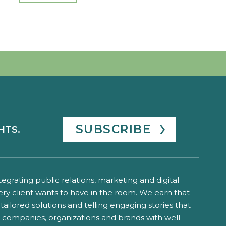
SUBSCRIBE
HTS.
ntegrating public relations, marketing and digital
ery client wants to have in the room. We earn that
tailored solutions and telling engaging stories that
o companies, organizations and brands with well-