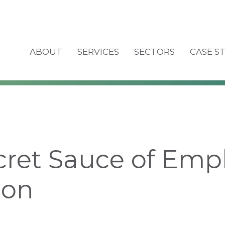
ABOUT
SERVICES
SECTORS
CASE S
cret Sauce of Emp
ion