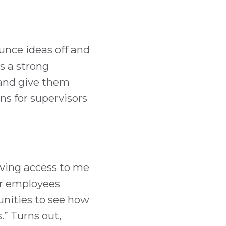
ounce ideas off and
s a strong
 and give them
ns for supervisors
aving access to me
or employees
unities to see how
.” Turns out,