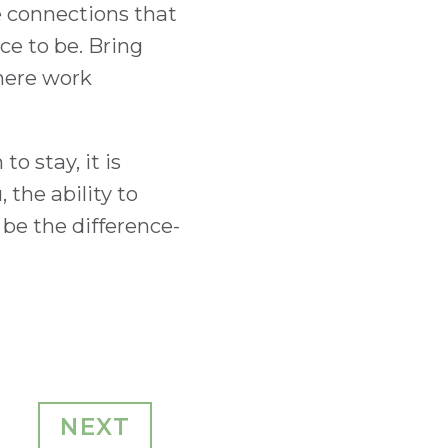
e connections that
ce to be. Bring
where work
o stay, it is
the ability to
be the difference-
NEXT