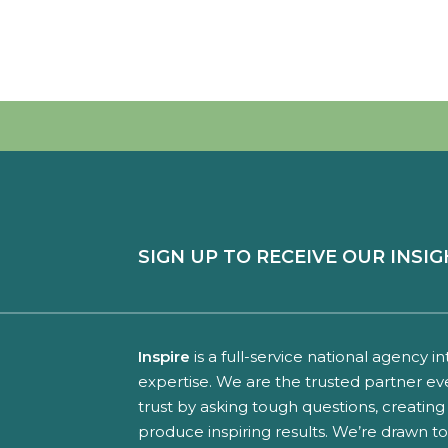
SIGN UP TO RECEIVE OUR INSIG
Inspire
is a full-service national agency i
expertise. We are the trusted partner ev
trust by asking tough questions, creating 
produce inspiring results. We’re drawn t