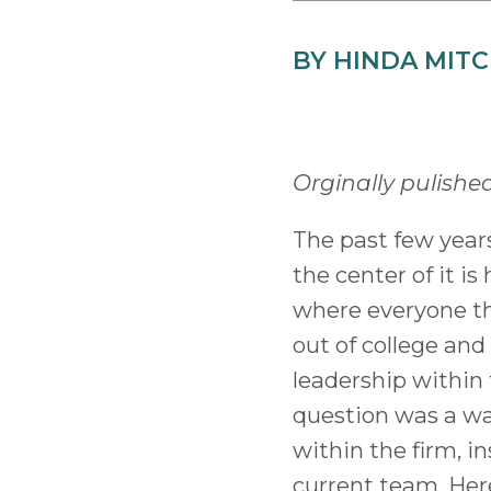
BY HINDA MIT
Orginally pulishe
The past few years
the center of it i
where everyone th
out of college and
leadership within 
question was a wa
within the firm, i
current team. Here