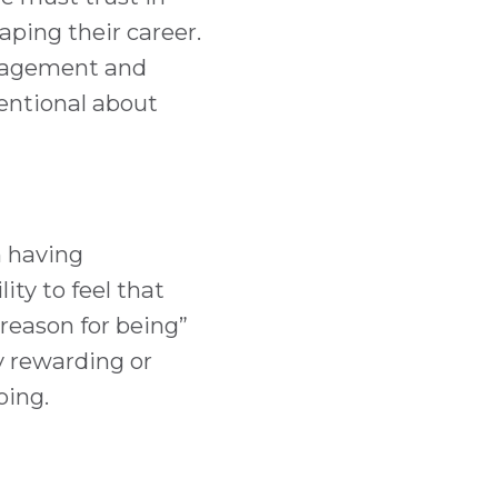
aping their career.
anagement and
entional about
n having
ity to feel that
reason for being”
ly rewarding or
oing.