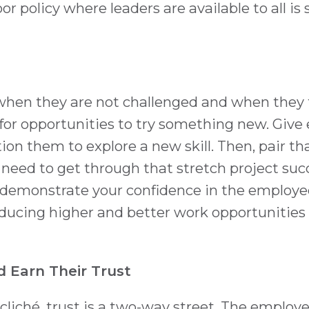
 policy where leaders are available to all is s
hen they are not challenged and when they f
 for opportunities to try something new. Give
tion them to explore a new skill. Then, pair th
need to get through that stretch project succes
demonstrate your confidence in the employe
roducing higher and better work opportunities
 Earn Their Trust
liché, trust is a two-way street. The employe