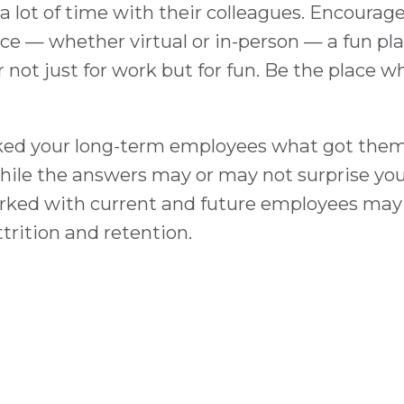
 lot of time with their colleagues. Encourag
e — whether virtual or in-person — a fun pla
not just for work but for fun. Be the place 
ked your long-term employees what got them t
ile the answers may or may not surprise you, 
rked with current and future employees may 
rition and retention.