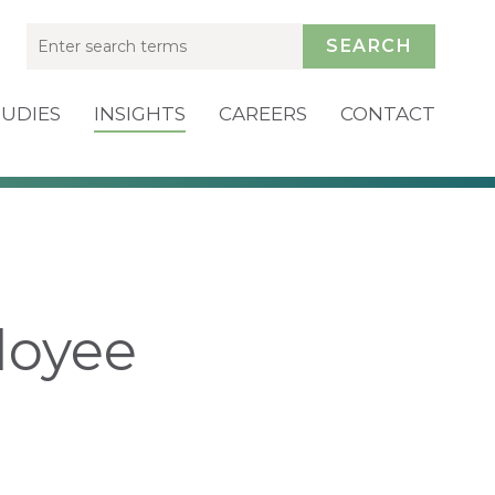
SEARCH
TUDIES
INSIGHTS
CAREERS
CONTACT
loyee