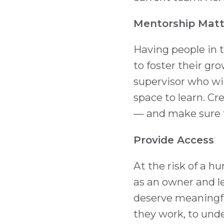
Mentorship Matt
Having people in t
to foster their gr
supervisor who wi
space to learn. Cr
— and make sure th
Provide Access
At the risk of a 
as an owner and l
deserve meaningfu
they work, to unde