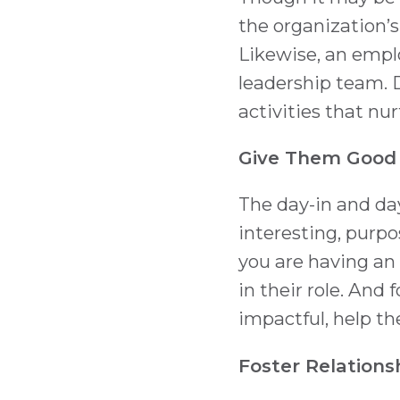
the organization’s
Likewise, an emp
leadership team. 
activities that nu
Give Them Good
The day-in and day
interesting, purpos
you are having an
in their role. And
impactful, help t
Foster Relations