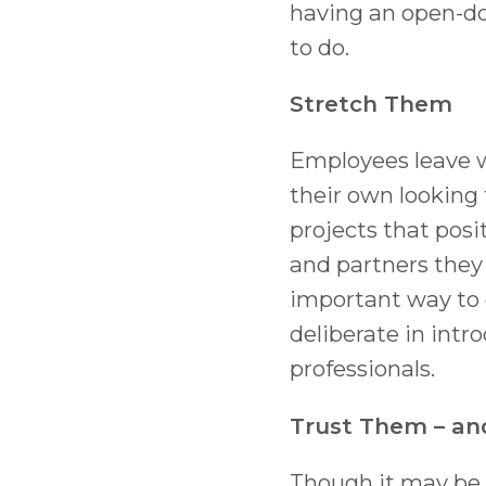
having an open-door
to do.
Stretch Them
Employees leave w
their own looking
projects that posi
and partners they 
important way to 
deliberate in int
professionals.
Trust Them – and
Though it may be c