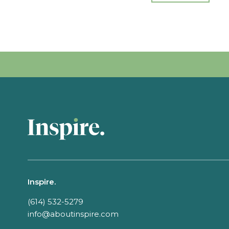
Inspire.
(614) 532-5279
info@aboutinspire.com