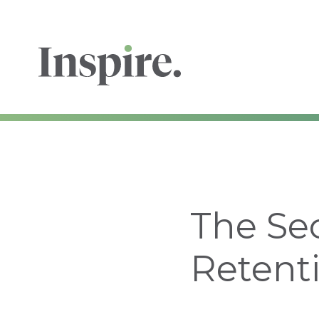
The Se
Retent