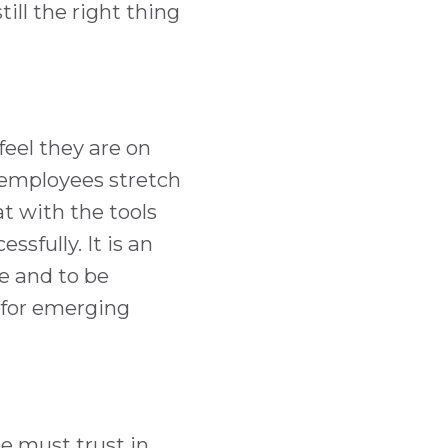
till the right thing
eel they are on
 employees stretch
at with the tools
sfully. It is an
e and to be
 for emerging
e must trust in