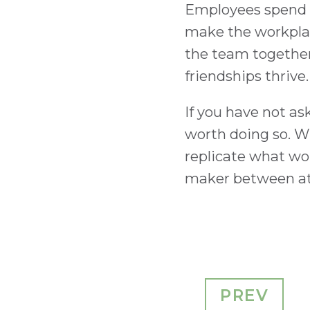
Employees spend a
make the workplac
the team together 
friendships thrive.
If you have not as
worth doing so. Wh
replicate what wo
maker between att
PREV