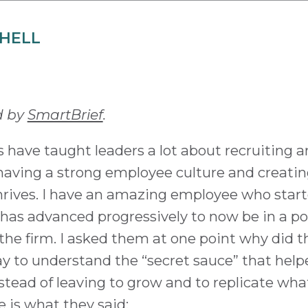
CHELL
d by
SmartBrief
.
 have taught leaders a lot about recruiting a
s having a strong employee culture and creati
rives. I have an amazing employee who start
 has advanced progressively to now be in a po
the firm. I asked them at one point why did 
y to understand the “secret sauce” that help
nstead of leaving to grow and to replicate wha
 is what they said: