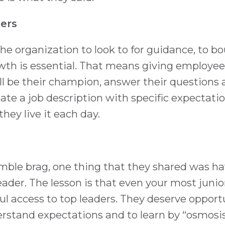
ers
he organization to look to for guidance, to b
owth is essential. That means giving employee
ll be their champion, answer their questions
eate a job description with specific expectatio
ey live it each day.
humble brag, one thing that they shared was h
eader. The lesson is that even your most juni
l access to top leaders. They deserve opport
rstand expectations and to learn by “osmosis