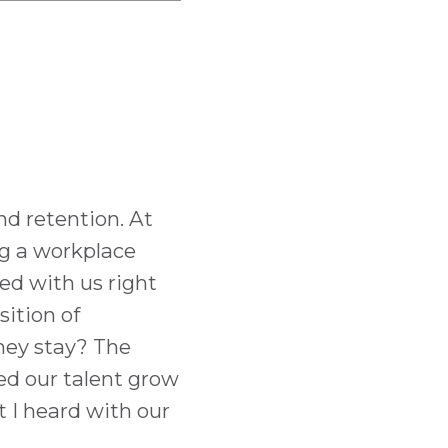
nd retention. At
ng a workplace
ed with us right
sition of
they stay? The
ed our talent grow
t I heard with our