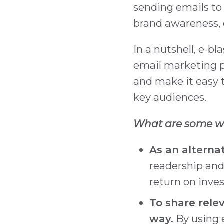
sending emails to
brand awareness, 
In a nutshell, e-b
email marketing p
and make it easy 
key audiences.
What are some wa
As an alternat
readership and
return on inve
To share rele
way.
By using e