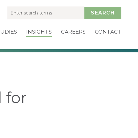
SEARCH
TUDIES
INSIGHTS
CAREERS
CONTACT
 for