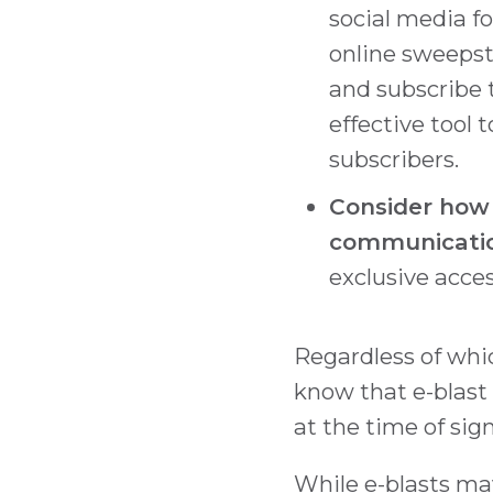
social media f
online sweepst
and subscribe t
effective tool
subscribers.
Consider how e
communicatio
exclusive acces
Regardless of whi
know that e-blast
at the time of sig
While e-blasts ma