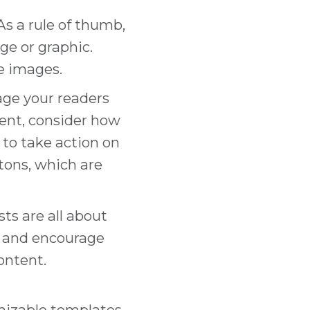
 As a rule of thumb,
ge or graphic.
ee images.
age your readers
rent, consider how
 to take action on
tons, which are
sts are all about
n and encourage
ontent.
omizable templates