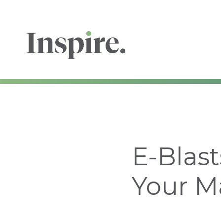
E-Blast
Your M