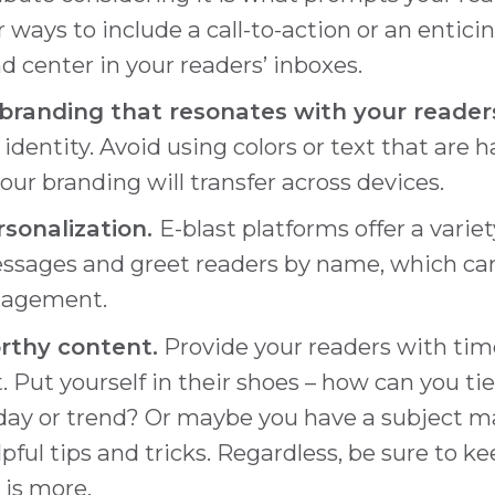
 ways to include a call-to-action or an entic
d center in your readers’ inboxes.
branding that resonates with your reader
identity. Avoid using colors or text that are 
ur branding will transfer across devices.
rsonalization.
E-blast platforms offer a varie
ssages and greet readers by name, which ca
ngagement.
thy content.
Provide your readers with time
. Put yourself in their shoes – how can you ti
ay or trend? Or maybe you have a subject ma
pful tips and tricks. Regardless, be sure to ke
 is more.