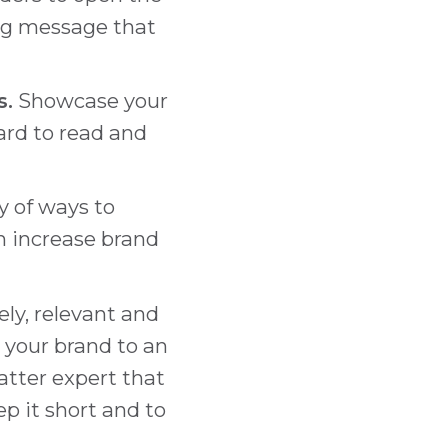
ing message that
s.
Showcase your
hard to read and
ty of ways to
n increase brand
ly, relevant and
e your brand to an
tter expert that
ep it short and to