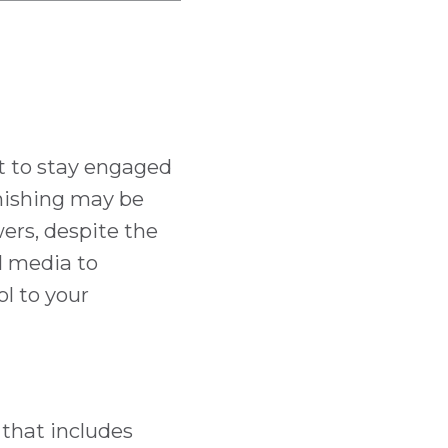
t to stay engaged
anishing may be
wers, despite the
al media to
ol to your
 that includes