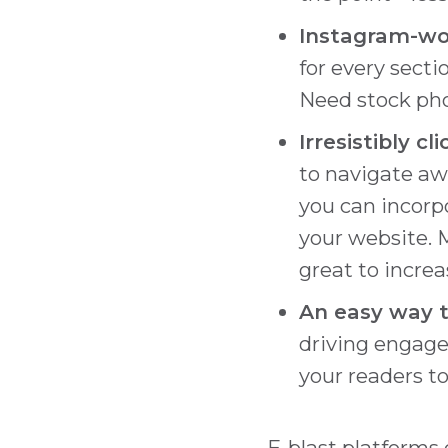
Instagram-wo
for every secti
Need stock pho
Irresistibly cl
to navigate aw
you can incorpo
your website. 
great to increa
An easy way t
driving engage
your readers to
E-blast platforms 