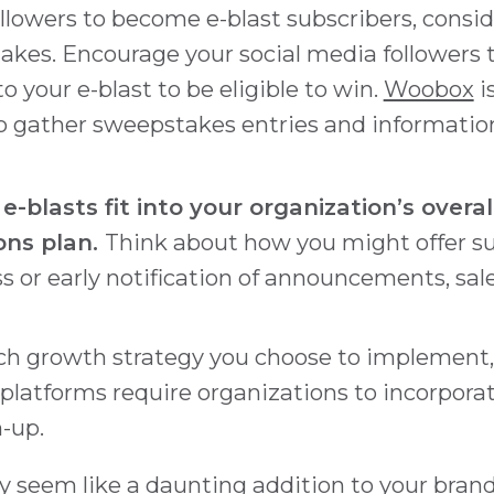
ollowers to become e-blast subscribers, consi
akes. Encourage your social media followers t
o your e-blast to be eligible to win.
Woobox
i
 to gather sweepstakes entries and informati
-blasts fit into your organization’s overal
ns plan.
Think about how you might offer s
s or early notification of announcements, sale
ch growth strategy you choose to implement, 
 platforms require organizations to incorpora
n-up.
y seem like a daunting addition to your bran