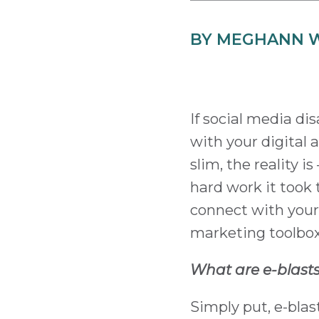
BY MEGHANN 
If social media d
with your digital
slim, the reality i
hard work it took t
connect with your 
marketing toolbox 
What are e-blast
Simply put, e-bla