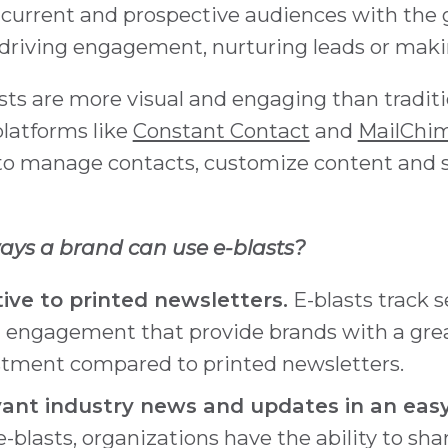
 current and prospective audiences with the g
driving engagement, nurturing leads or makin
lasts are more visual and engaging than tradit
latforms like
Constant Contact
and
MailChi
to manage contacts, customize content and 
ys a brand can use e-blasts?
ive to printed newsletters.
E-blasts track s
 engagement that provide brands with a grea
stment compared to printed newsletters.
vant industry news and updates in an easy
-blasts, organizations have the ability to sha