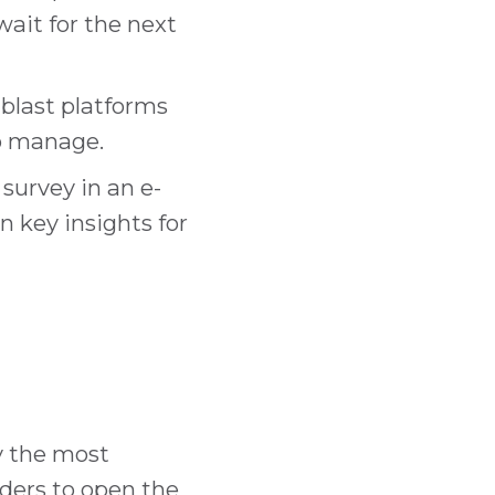
ait for the next
blast platforms
to manage.
urvey in an e-
n key insights for
y the most
ders to open the