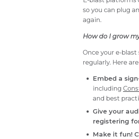
so you can plug a
again.
How do I grow my 
Once your e-blast 
regularly. Here ar
Embed a sign-
including
Cons
and best practi
Give your aud
registering f
Make it fun! 