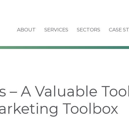
ABOUT
SERVICES
SECTORS
CASE S
s – A Valuable Tool
arketing Toolbox