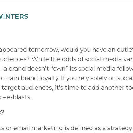
WINTERS
isappeared tomorrow, would you have an outle
 audiences? While the odds of social media v
s – a brand doesn’t “own” its social media follo
o gain brand loyalty. If you rely solely on soci
target audiences, it’s time to add another to
– e-blasts.
s?
sts or email marketing
is defined
as a strategy