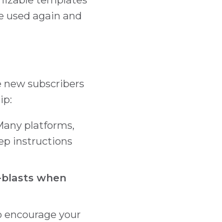
e used again and
te new subscribers
ip:
any platforms,
tep instructions
e-blasts when
o encourage your