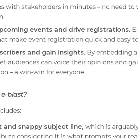
 with stakeholders in minutes – no need to w
n.
coming events and drive registrations.
E-
that make event registration quick and easy 
cribers and gain insights.
By embedding a s
get audiences can voice their opinions and gai
on – a win-win for everyone.
 e-blast?
ncludes:
t and snappy subject line,
which is arguabl
ibute considering it is what prompts your rea