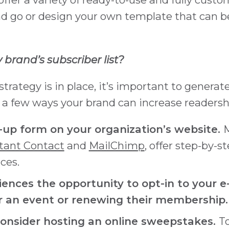
nd go or design your own template that can b
brand’s subscriber list?
strategy is in place, it’s important to genera
e a few ways your brand can increase readersh
up form on your organization’s website.
M
tant Contact
and
MailChimp
, offer step-by-s
ces.
iences the opportunity to opt-in to your 
or an event or renewing their membership.
Consider hosting an online sweepstakes.
T