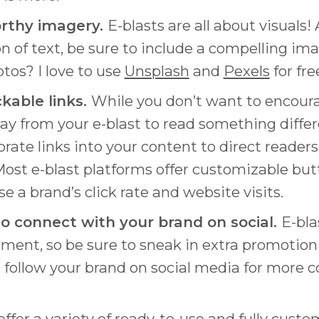
rthy imagery.
E-blasts are all about visuals!
on of text, be sure to include a compelling ima
tos? I love to use
Unsplash
and
Pexels
for fr
ickable links.
While you don’t want to encour
ay from your e-blast to read something diffe
rate links into your content to direct readers
Most e-blast platforms offer customizable but
se a brand’s click rate and website visits.
o connect with your brand on social.
E-bla
ment, so be sure to sneak in extra promotio
 follow your brand on social media for more c
offer a variety of ready-to-use and fully cust