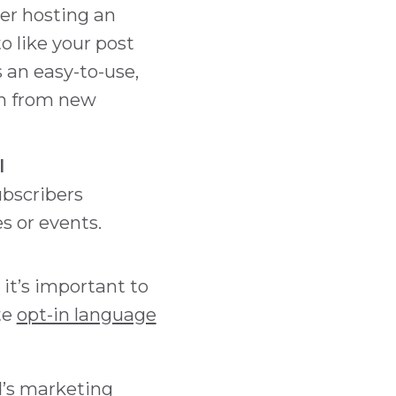
der hosting an
o like your post
s an easy-to-use,
on from new
l
ubscribers
s or events.
it’s important to
te
opt-in language
d’s marketing