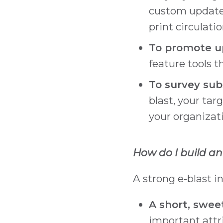
custom updates
print circulatio
To promote up
feature tools 
To survey subs
blast, your tar
your organizati
How do I build an
A strong e-blast i
A short, swee
important attr