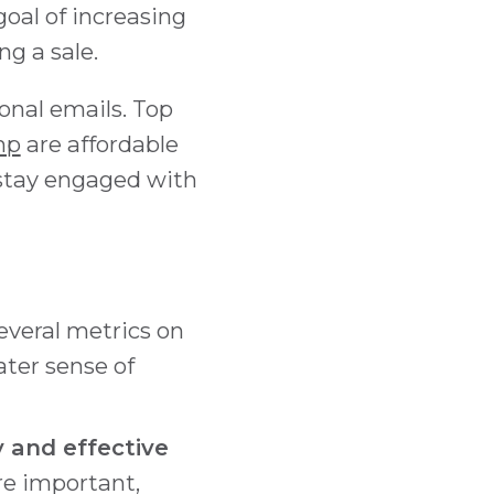
oal of increasing
g a sale.
ional emails. Top
mp
are affordable
stay engaged with
everal metrics on
ter sense of
 and effective
re important,