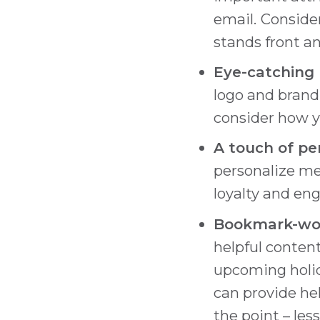
email.
Consider
stands front an
Eye-catching 
logo and brand 
consider how yo
A touch of pe
personalize me
loyalty and e
Bookmark-wor
helpful content
upcoming holid
can provide hel
the point – less