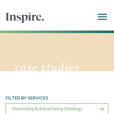
case studies
FILTER BY SERVICES