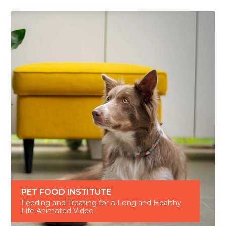
PET FOOD INSTITUTE
Feeding and Treating for a Long and Healthy
Life Animated Video