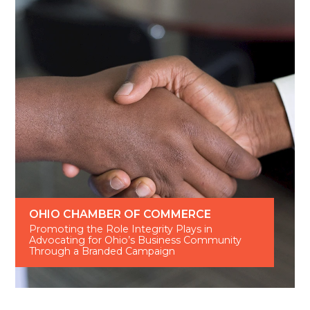
OHIO CHAMBER OF COMMERCE
Promoting the Role Integrity Plays in
Advocating for Ohio’s Business Community
Through a Branded Campaign