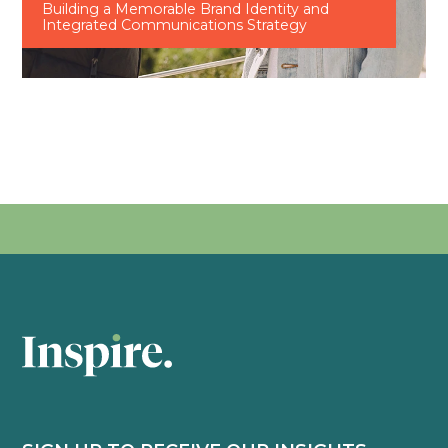
Building a Memorable Brand Identity and
Integrated Communications Strategy