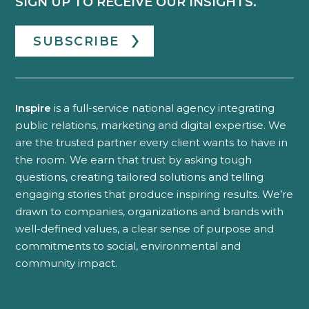
SIGN UP TO RECEIVE OUR INSIGHTS.
SUBSCRIBE
Inspire
is a full-service national agency integrating
public relations, marketing and digital expertise. We
are the trusted partner every client wants to have in
the room. We earn that trust by asking tough
questions, creating tailored solutions and telling
engaging stories that produce inspiring results. We’re
drawn to companies, organizations and brands with
well-defined values, a clear sense of purpose and
commitments to social, environmental and
community impact.