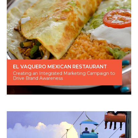
EL VAQUERO MEXICAN RESTAURANT
Creating an Integrated Marketing Campaign to
Drive Brand Awareness