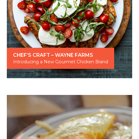
CHEF’S CRAFT – WAYNE FARMS
Introducing a New Gourmet Chicken Brand