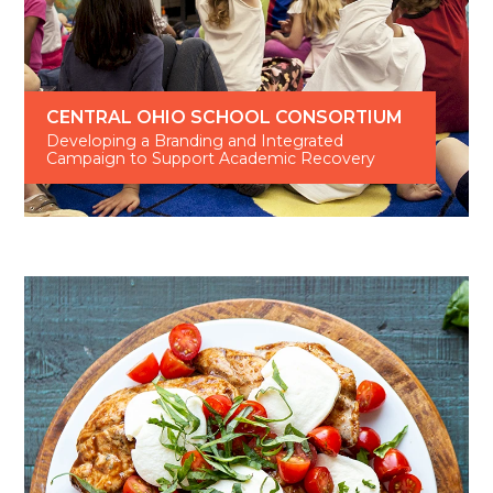
CENTRAL OHIO SCHOOL CONSORTIUM
Developing a Branding and Integrated
Campaign to Support Academic Recovery