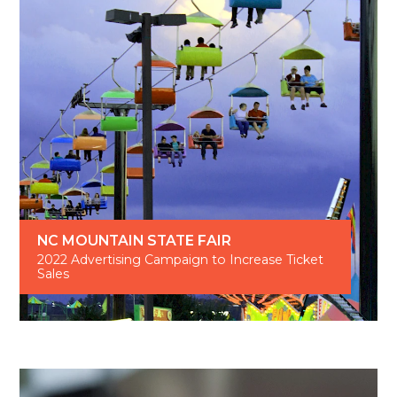
NC MOUNTAIN STATE FAIR
2022 Advertising Campaign to Increase Ticket
Sales