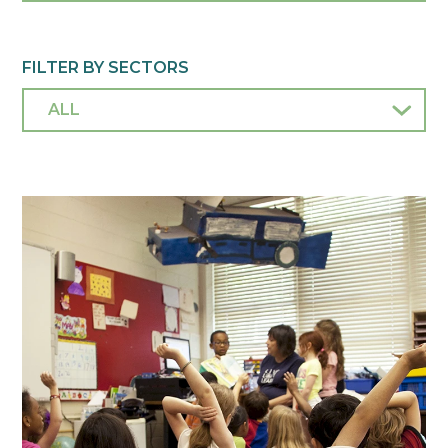
FILTER BY SECTORS