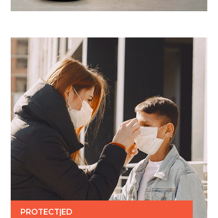
PROTECT|ED