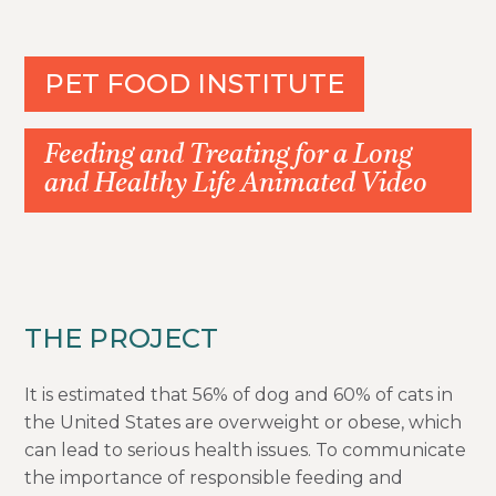
PET FOOD INSTITUTE
Feeding and Treating for a Long
and Healthy Life Animated Video
THE PROJECT
It is estimated that 56% of dog and 60% of cats in
the United States are overweight or obese, which
can lead to serious health issues. To communicate
the importance of responsible feeding and