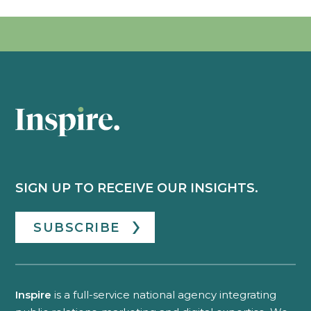
SIGN UP TO RECEIVE OUR INSIGHTS.
SUBSCRIBE
Inspire
is a full-service national agency integrating