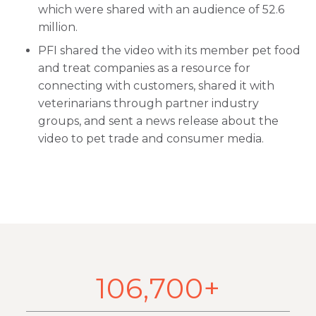
which were shared with an audience of 52.6
million.
PFI shared the video with its member pet food
and treat companies as a resource for
connecting with customers, shared it with
veterinarians through partner industry
groups, and sent a news release about the
video to pet trade and consumer media.
106,700+