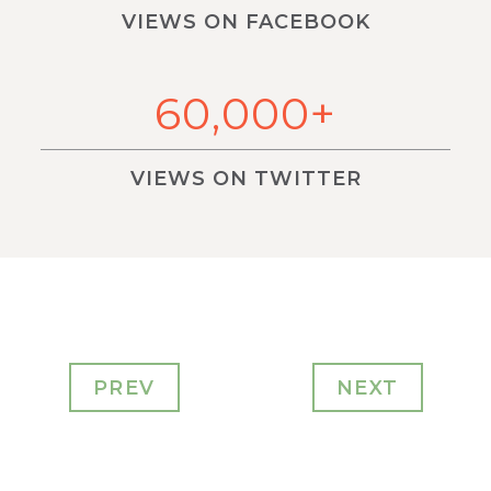
VIEWS ON FACEBOOK
60,000+
VIEWS ON TWITTER
PREV
NEXT