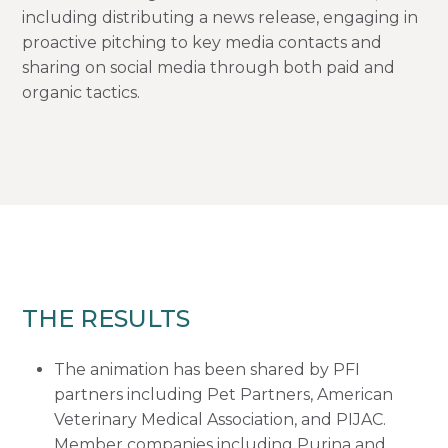
including distributing a news release, engaging in
proactive pitching to key media contacts and
sharing on social media through both paid and
organic tactics.
THE RESULTS
The animation has been shared by PFI
partners including Pet Partners, American
Veterinary Medical Association, and PIJAC.
Member companies including Purina and