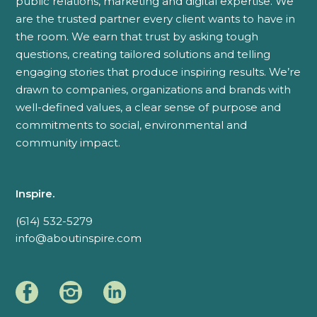
public relations, marketing and digital expertise. We
are the trusted partner every client wants to have in
the room. We earn that trust by asking tough
questions, creating tailored solutions and telling
engaging stories that produce inspiring results. We’re
drawn to companies, organizations and brands with
well-defined values, a clear sense of purpose and
commitments to social, environmental and
community impact.
Inspire.
(614) 532-5279
info@aboutinspire.com