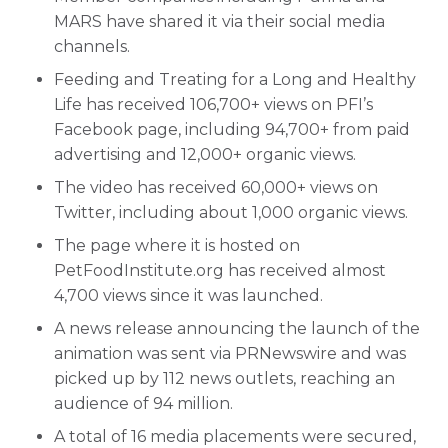
MARS have shared it via their social media
channels.
Feeding and Treating for a Long and Healthy
Life has received 106,700+ views on PFI’s
Facebook page, including 94,700+ from paid
advertising and 12,000+ organic views.
The video has received 60,000+ views on
Twitter, including about 1,000 organic views.
The page where it is hosted on
PetFoodInstitute.org has received almost
4,700 views since it was launched.
A news release announcing the launch of the
animation was sent via PRNewswire and was
picked up by 112 news outlets, reaching an
audience of 94 million.
A total of 16 media placements were secured,