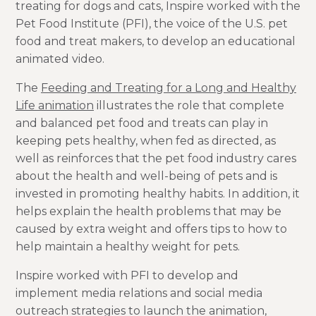
treating for dogs and cats, Inspire worked with the
Pet Food Institute (PFI), the voice of the U.S. pet
food and treat makers, to develop an educational
animated video.
The
Feeding and Treating for a Long and Healthy
Life animation
illustrates the role that complete
and balanced pet food and treats can play in
keeping pets healthy, when fed as directed, as
well as reinforces that the pet food industry cares
about the health and well-being of pets and is
invested in promoting healthy habits. In addition, it
helps explain the health problems that may be
caused by extra weight and offers tips to how to
help maintain a healthy weight for pets.
Inspire worked with PFI to develop and
implement media relations and social media
outreach strategies to launch the animation,