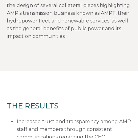
the design of several collateral pieces highlighting
AMP’s transmission business known as AMPT, their
hydropower fleet and renewable services, as well
as the general benefits of public power and its
impact on communities.
THE RESULTS
Increased trust and transparency among AMP
staff and members through consistent
communications regarding the CEO