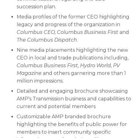
succession plan.
Media profiles of the former CEO highlighting
legacy and progress of the organization in
Columbus CEO, Columbus Business First
and
The Columbus Dispatch
.
Nine media placements highlighting the new
CEO in local and trade publications including,
Columbus Business First, Hydro World, PV
Magazine
and others garnering more than 1
million impressions.
Detailed and engaging brochure showcasing
AMP’s Transmission business and capabilities to
current and potential members.
Customizable AMP branded brochure
highlighting the benefits of public power for
members to insert community specific