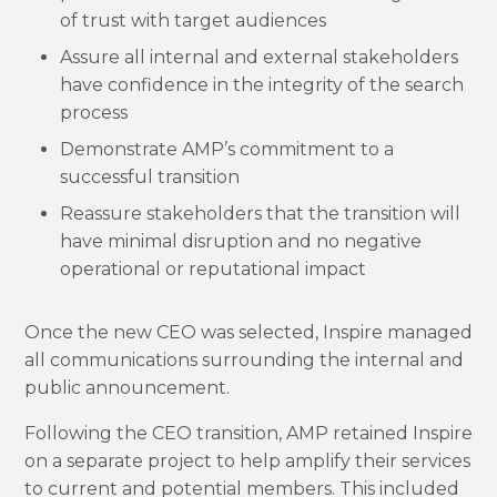
of trust with target audiences
Assure all internal and external stakeholders
have confidence in the integrity of the search
process
Demonstrate AMP’s commitment to a
successful transition
Reassure stakeholders that the transition will
have minimal disruption and no negative
operational or reputational impact
Once the new CEO was selected, Inspire managed
all communications surrounding the internal and
public announcement.
Following the CEO transition, AMP retained Inspire
on a separate project to help amplify their services
to current and potential members. This included