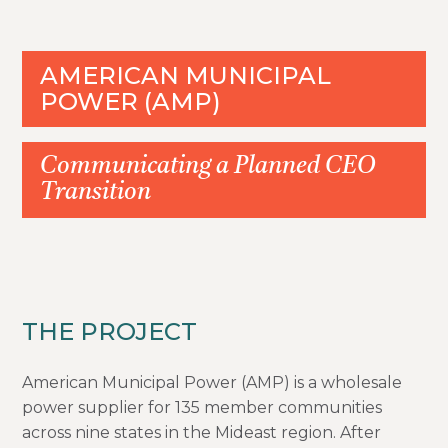
AMERICAN MUNICIPAL
POWER (AMP)
Communicating a Planned CEO
Transition
THE PROJECT
American Municipal Power (AMP) is a wholesale
power supplier for 135 member communities
across nine states in the Mideast region. After