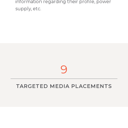
information regarding their profile, power
supply, etc.
9
TARGETED MEDIA PLACEMENTS