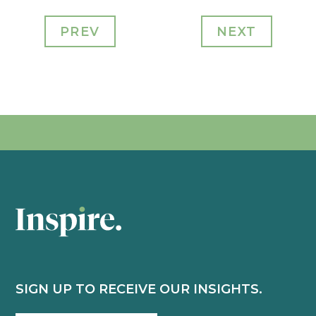
PREV
NEXT
SIGN UP TO RECEIVE OUR INSIGHTS.