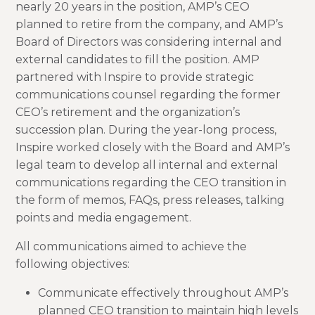
nearly 20 years in the position, AMP’s CEO
planned to retire from the company, and AMP’s
Board of Directors was considering internal and
external candidates to fill the position. AMP
partnered with Inspire to provide strategic
communications counsel regarding the former
CEO’s retirement and the organization’s
succession plan. During the year-long process,
Inspire worked closely with the Board and AMP’s
legal team to develop all internal and external
communications regarding the CEO transition in
the form of memos, FAQs, press releases, talking
points and media engagement.
All communications aimed to achieve the
following objectives:
Communicate effectively throughout AMP’s
planned CEO transition to maintain high levels