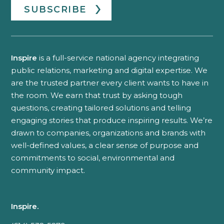
SUBSCRIBE
Inspire
is a full-service national agency integrating
public relations, marketing and digital expertise. We
are the trusted partner every client wants to have in
the room. We earn that trust by asking tough
questions, creating tailored solutions and telling
engaging stories that produce inspiring results. We’re
drawn to companies, organizations and brands with
well-defined values, a clear sense of purpose and
commitments to social, environmental and
community impact.
Inspire.