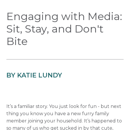
Engaging with Media:
Sit, Stay, and Don't
Bite
BY KATIE LUNDY
It’s a familiar story. You just look for fun - but next
thing you know you have a new furry family
member joining your household. It’s happened to
so many of us who get sucked in by that cute,