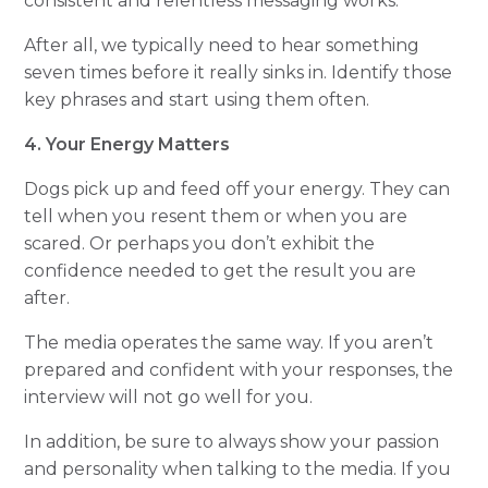
consistent and relentless messaging works.
After all, we typically need to hear something
seven times before it really sinks in. Identify those
key phrases and start using them often.
4. Your Energy Matters
Dogs pick up and feed off your energy. They can
tell when you resent them or when you are
scared. Or perhaps you don’t exhibit the
confidence needed to get the result you are
after.
The media operates the same way. If you aren’t
prepared and confident with your responses, the
interview will not go well for you.
In addition, be sure to always show your passion
and personality when talking to the media. If you