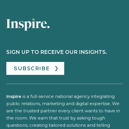
SIGN UP TO RECEIVE OUR INSIGHTS.
SUBSCRIBE
Inspire
is a full-service national agency integrating
public relations, marketing and digital expertise. We
are the trusted partner every client wants to have in
the room. We earn that trust by asking tough
questions, creating tailored solutions and telling