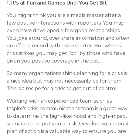
1. It’s all Fun and Games Until You Get Bit
You might think you are a media master after a
few positive interactions with reporters. You may
even have developed a few good relationships.
You joke around, over share information and often
go off the record with the reporter. But when a
crisis strikes, you may get “bit” by those who have
given you positive coverage in the past.
So many organizations think planning for a crisis is
a nice idea but may not necessarily be for them.
This is a recipe for a crisis to get out of control.
Working with an experienced team such as
Inspire’s crisis communications team is a great way
to determine the high-likelihood and high-impact
scenarios that put you at risk. Developing a robust
plan of action is a valuable way to ensure you are