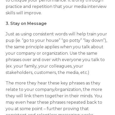
to critique your performance. It is only through
practice and repetition that your media interview
skills will improve.
3. Stay on Message
Just as using consistent words will help train your
pup (ie. “go to your house” “go potty” “lay down”),
the same principle applies when you talk about
your company or organization. Use the same
phrases over and over with everyone you talk to
(ex. your family, your colleagues, your
stakeholders, customers, the media, etc.)
The more they hear these key phrases as they
relate to your company/organization, the more
they will link them together in their minds. You
may even hear these phrases repeated back to
you at some point – further proving that