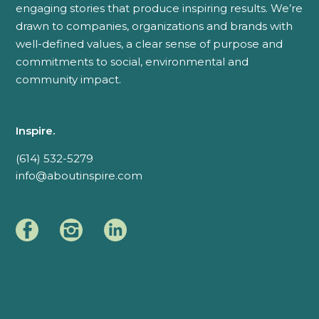
engaging stories that produce inspiring results. We’re
drawn to companies, organizations and brands with
well-defined values, a clear sense of purpose and
commitments to social, environmental and
community impact.
Inspire.
(614) 532-5279
info@aboutinspire.com