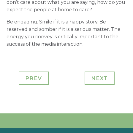
don’t care about what you are saying, how do you
expect the people at home to care?
Be engaging. Smile if it is a happy story. Be
reserved and somber if it is a serious matter. The
energy you convey is critically important to the
success of the media interaction.
PREV
NEXT