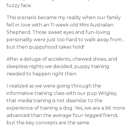
fuzzy face.
This scenario became my reality when our family
fell in love with an 11-week-old Mini Australian
Shepherd. Those sweet eyes and fun-loving
personality were just too hard to walk away from…
but then puppyhood takes hold!
After a deluge of accidents, chewed shoes, and
sleepless nights we decided, puppy training
needed to happen right then.
I realized as we were going through the
informative training class with our pup Wrigley,
that media training is not dissimilar to the
experience of training a dog. Yes, we are a bit more
advanced than the average four-legged friend,
but the key concepts are the same.