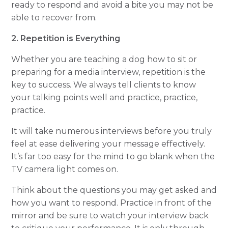
ready to respond and avoid a bite you may not be
able to recover from.
2. Repetition is Everything
Whether you are teaching a dog how to sit or
preparing for a media interview, repetition is the
key to success. We always tell clients to know
your talking points well and practice, practice,
practice.
It will take numerous interviews before you
truly
feel at ease delivering your message effectively.
It’s far too easy for the mind to go blank when the
TV camera light comes on.
Think about the questions you may get asked and
how you want to respond. Practice in front of the
mirror and be sure to watch your interview back