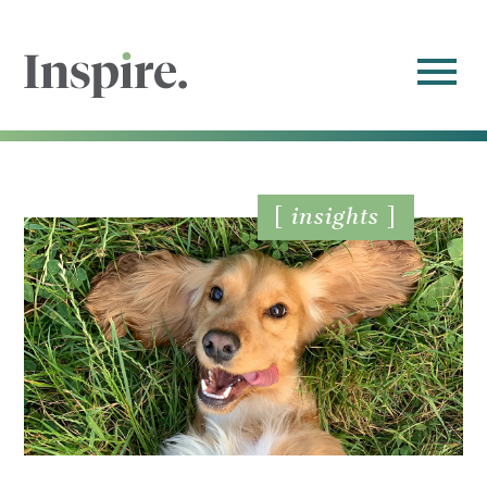
insights