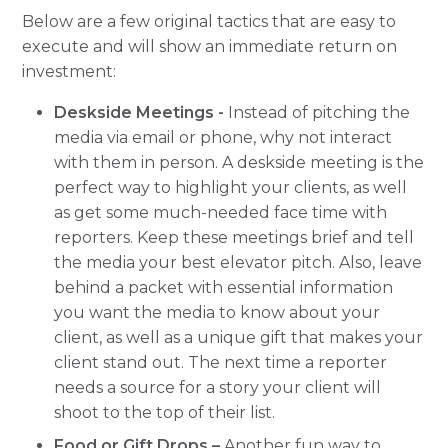
Below are a few original tactics that are easy to
execute and will show an immediate return on
investment:
Deskside Meetings -
Instead of pitching the
media via email or phone, why not interact
with them in person. A deskside meeting is the
perfect way to highlight your clients, as well
as get some much-needed face time with
reporters. Keep these meetings brief and tell
the media your best elevator pitch. Also, leave
behind a packet with essential information
you want the media to know about your
client, as well as a unique gift that makes your
client stand out. The next time a reporter
needs a source for a story your client will
shoot to the top of their list.
Food or Gift Drops –
Another fun way to