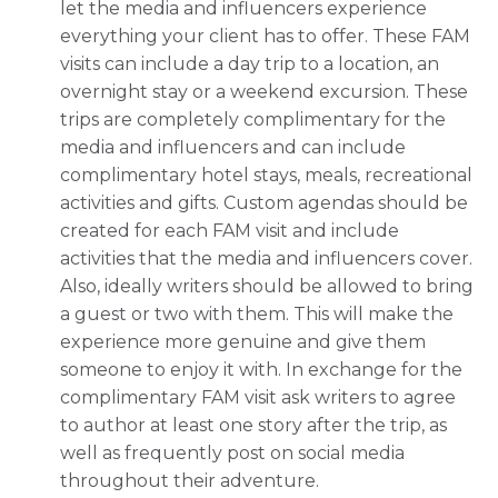
let the media and influencers experience
everything your client has to offer. These FAM
visits can include a day trip to a location, an
overnight stay or a weekend excursion. These
trips are completely complimentary for the
media and influencers and can include
complimentary hotel stays, meals, recreational
activities and gifts. Custom agendas should be
created for each FAM visit and include
activities that the media and influencers cover.
Also, ideally writers should be allowed to bring
a guest or two with them. This will make the
experience more genuine and give them
someone to enjoy it with. In exchange for the
complimentary FAM visit ask writers to agree
to author at least one story after the trip, as
well as frequently post on social media
throughout their adventure.