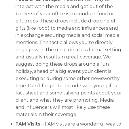
interact with the media and get out of the
barriers of your office is to conduct food or
gift drops. These drops include dropping off
gifts (like food) to media and influencers and
in exchange securing media and social media
mentions. This tactic allows you to directly
engage with the media in a less formal setting
and usually results in great coverage. We
suggest doing these drops around a fun
holiday, ahead of a big event your client is
executing or during some other newsworthy
time. Don’t forget to include with your gift a
fact sheet and some talking points about your
client and what they are promoting. Media
and influencers will most likely use these
materials in their coverage.
FAM Visits –
FAM visits are a wonderful way to