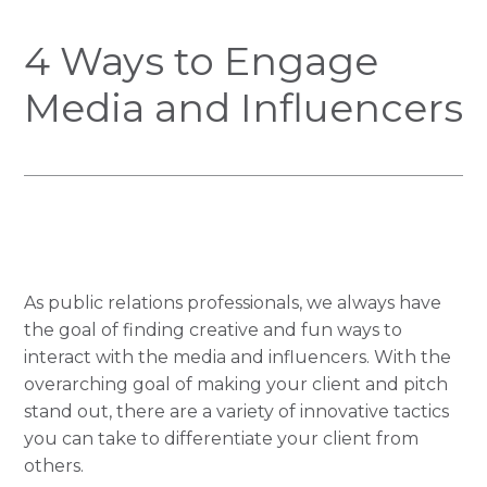
4 Ways to Engage
Media and Influencers
As public relations professionals, we always have
the goal of finding creative and fun ways to
interact with the media and influencers. With the
overarching goal of making your client and pitch
stand out, there are a variety of innovative tactics
you can take to differentiate your client from
others.