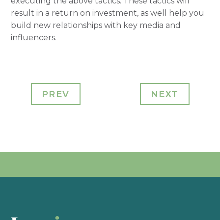
executing the above tactics. These tactics will
result in a return on investment, as well help you
build new relationships with key media and
influencers.
PREV
NEXT