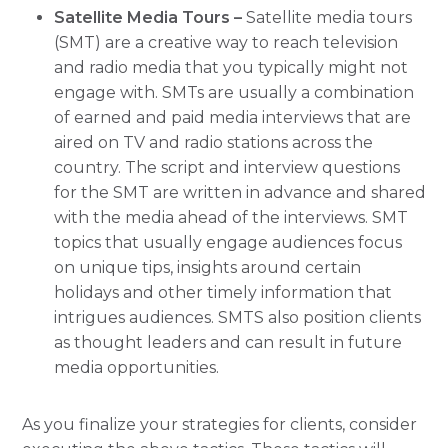
Satellite Media Tours –
Satellite media tours
(SMT) are a creative way to reach television
and radio media that you typically might not
engage with. SMTs are usually a combination
of earned and paid media interviews that are
aired on TV and radio stations across the
country. The script and interview questions
for the SMT are written in advance and shared
with the media ahead of the interviews. SMT
topics that usually engage audiences focus
on unique tips, insights around certain
holidays and other timely information that
intrigues audiences. SMTS also position clients
as thought leaders and can result in future
media opportunities.
As you finalize your strategies for clients, consider