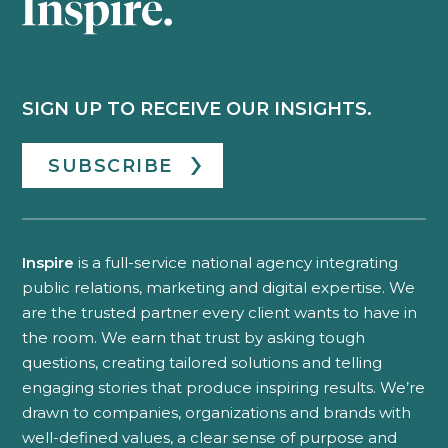
SIGN UP TO RECEIVE OUR INSIGHTS.
SUBSCRIBE
Inspire
is a full-service national agency integrating
public relations, marketing and digital expertise. We
are the trusted partner every client wants to have in
the room. We earn that trust by asking tough
questions, creating tailored solutions and telling
engaging stories that produce inspiring results. We’re
drawn to companies, organizations and brands with
well-defined values, a clear sense of purpose and