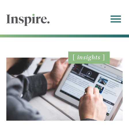
insights