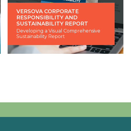
VERSOVA CORPORATE
RESPONSIBILITY AND
SUSTAINABILITY REPORT
Developing a Visual Comprehensive
Sustainability Report