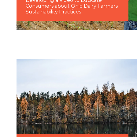
Developing a Video to Educate
Consumers about Ohio Dairy Farmers'
Sustainability Practices