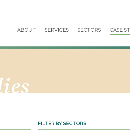
ABOUT
SERVICES
SECTORS
CASE S
dies
FILTER BY SECTORS