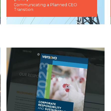
Communicating a Planned CEO
Transition