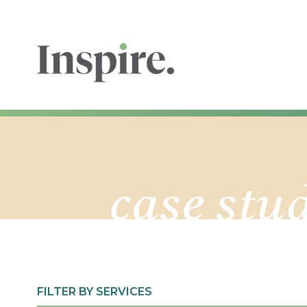
case stu
FILTER BY SERVICES