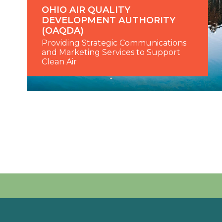
OHIO AIR QUALITY
DEVELOPMENT AUTHORITY
(OAQDA)
Providing Strategic Communications
and Marketing Services to Support
Clean Air