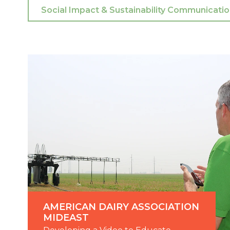
AMERICAN DAIRY ASSOCIATION
MIDEAST