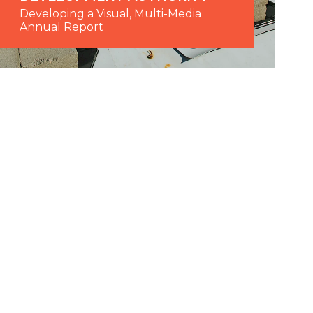
Developing a Visual, Multi-Media
Annual Report