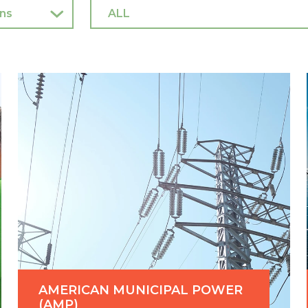
AMERICAN MUNICIPAL POWER
(AMP)