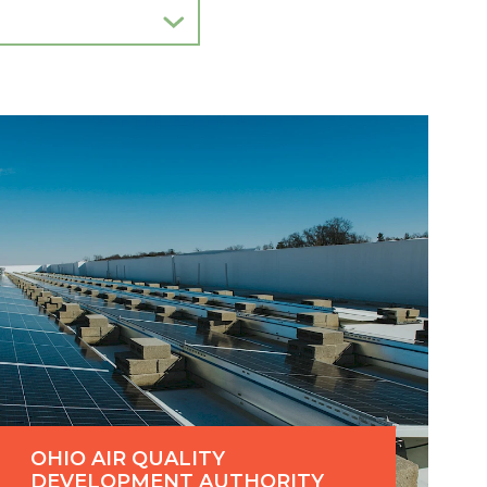
OHIO AIR QUALITY
DEVELOPMENT AUTHORITY