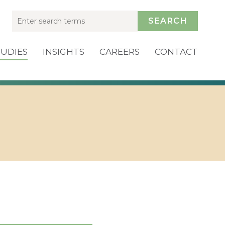
SEARCH
TUDIES
INSIGHTS
CAREERS
CONTACT