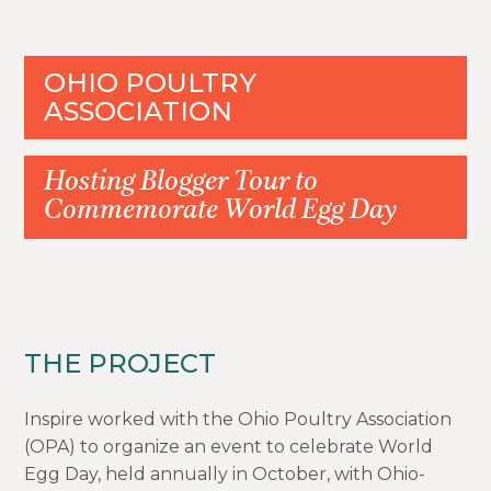
OHIO POULTRY
ASSOCIATION
Hosting Blogger Tour to
Commemorate World Egg Day
THE PROJECT
Inspire worked with the Ohio Poultry Association
(OPA) to organize an event to celebrate World
Egg Day, held annually in October, with Ohio-