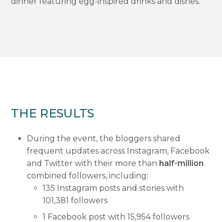
dinner featuring egg-inspired drinks and dishes.
THE RESULTS
During the event, the bloggers shared
frequent updates across Instagram, Facebook
and Twitter with their more than
half-million
combined followers, including:
135 Instagram posts and stories with
101,381 followers
1 Facebook post with 15,954 followers