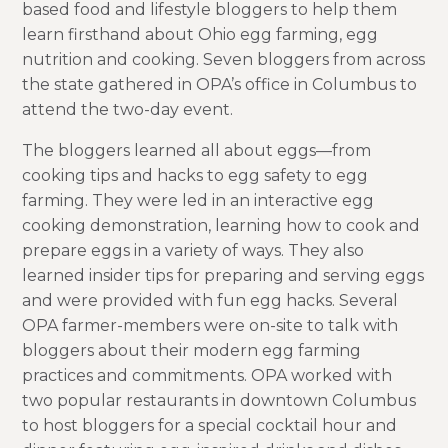
based food and lifestyle bloggers to help them
learn firsthand about Ohio egg farming, egg
nutrition and cooking. Seven bloggers from across
the state gathered in OPA’s office in Columbus to
attend the two-day event.
The bloggers learned all about eggs—from
cooking tips and hacks to egg safety to egg
farming. They were led in an interactive egg
cooking demonstration, learning how to cook and
prepare eggs in a variety of ways. They also
learned insider tips for preparing and serving eggs
and were provided with fun egg hacks. Several
OPA farmer-members were on-site to talk with
bloggers about their modern egg farming
practices and commitments. OPA worked with
two popular restaurants in downtown Columbus
to host bloggers for a special cocktail hour and