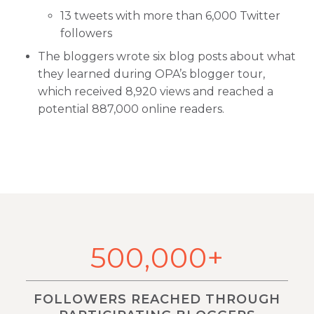
13 tweets with more than 6,000 Twitter
followers
The bloggers wrote six blog posts about what
they learned during OPA’s blogger tour,
which received 8,920 views and reached a
potential 887,000 online readers.
500,000+
FOLLOWERS REACHED THROUGH