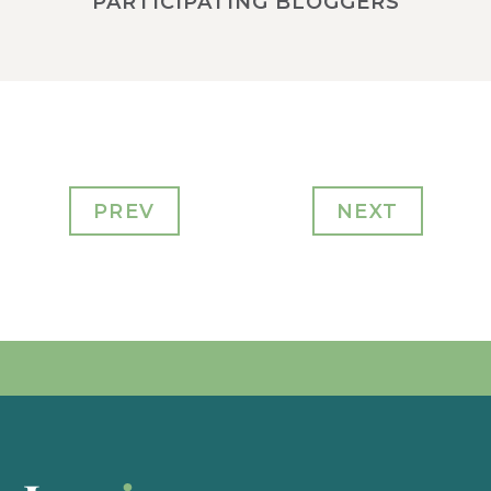
PARTICIPATING BLOGGERS
PREV
NEXT