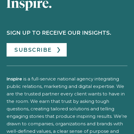
SIGN UP TO RECEIVE OUR INSIGHTS.
SUBSCRIBE
Inspire
is a full-service national agency integrating
public relations, marketing and digital expertise. We
are the trusted partner every client wants to have in
the room. We earn that trust by asking tough
questions, creating tailored solutions and telling
engaging stories that produce inspiring results. We’re
drawn to companies, organizations and brands with
well-defined values, a clear sense of purpose and