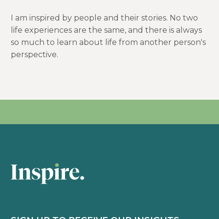
I am inspired by people and their stories. No two
life experiences are the same, and there is always
so much to learn about life from another person's
perspective.