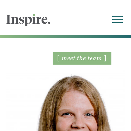
meet the team