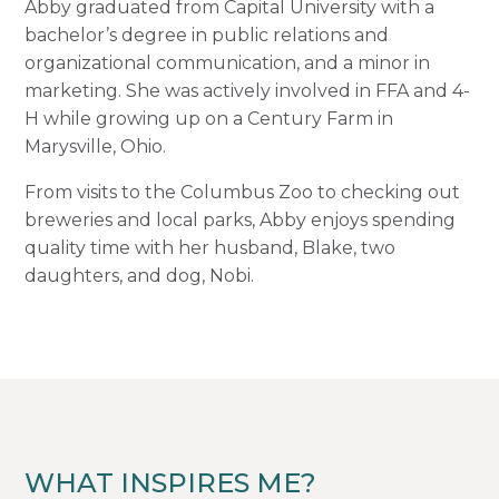
Abby graduated from Capital University with a
bachelor’s degree in public relations and
organizational communication, and a minor in
marketing. She was actively involved in FFA and 4-
H while growing up on a Century Farm in
Marysville, Ohio.
From visits to the Columbus Zoo to checking out
breweries and local parks, Abby enjoys spending
quality time with her husband, Blake, two
daughters, and dog, Nobi.
WHAT INSPIRES ME?