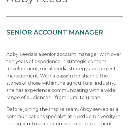
SENIOR ACCOUNT MANAGER
Abby Leeds is a senior account manager with over
ten years of experience in strategic content
development, social media strategy and project
management. With a passion for sharing the
stories of those within the agricultural industry,
she has experience communicating with a wide
range of audiences—from rural to urban.
Before joining the Inspire team, Abby served as a
communications specialist at Purdue University in
the agricultural communications department.