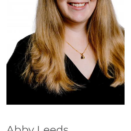
Abby Leeds