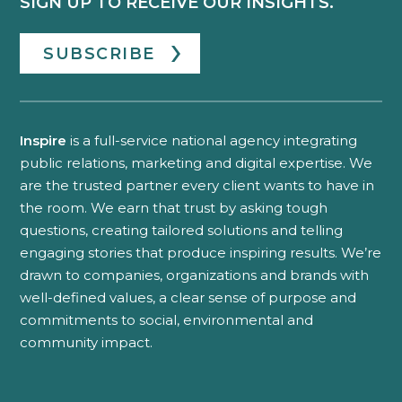
SIGN UP TO RECEIVE OUR INSIGHTS.
SUBSCRIBE
Inspire
is a full-service national agency integrating
public relations, marketing and digital expertise. We
are the trusted partner every client wants to have in
the room. We earn that trust by asking tough
questions, creating tailored solutions and telling
engaging stories that produce inspiring results. We’re
drawn to companies, organizations and brands with
well-defined values, a clear sense of purpose and
commitments to social, environmental and
community impact.